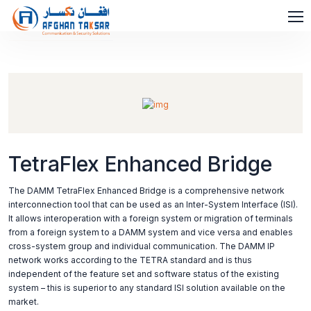
TetraFlex Enhanced Bridge
The DAMM TetraFlex Enhanced Bridge is a comprehensive network
interconnection tool that can be used as an Inter-System Interface (ISI).
It allows interoperation with a foreign system or migration of terminals
from a foreign system to a DAMM system and vice versa and enables
cross-system group and individual communication. The DAMM IP
network works according to the TETRA standard and is thus
independent of the feature set and software status of the existing
system – this is superior to any standard ISI solution available on the
market.