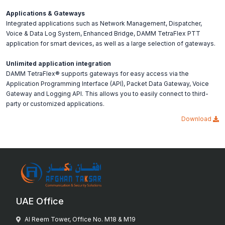
Applications & Gateways
Integrated applications such as Network Management, Dispatcher,
Voice & Data Log System, Enhanced Bridge, DAMM TetraFlex PTT
application for smart devices, as well as a large selection of gateways.
Unlimited application integration
DAMM TetraFlex® supports gateways for easy access via the
Application Programming Interface (API), Packet Data Gateway, Voice
Gateway and Logging API. This allows you to easily connect to third-
party or customized applications.
Download
UAE Office
Al Reem Tower, Office No. M18 & M19