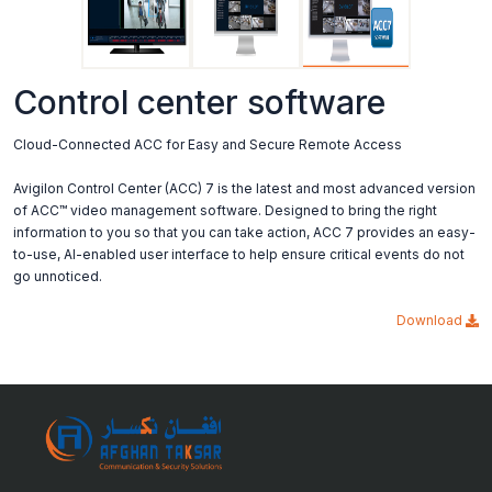
Control center software
Cloud-Connected ACC for Easy and Secure Remote Access
Avigilon Control Center (ACC) 7 is the latest and most advanced version
of ACC™ video management software. Designed to bring the right
information to you so that you can take action, ACC 7 provides an easy-
to-use, AI-enabled user interface to help ensure critical events do not
go unnoticed.
Download