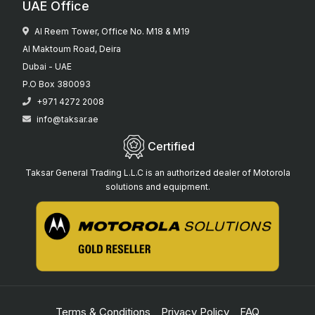
UAE Office
Al Reem Tower, Office No. M18 & M19
Al Maktoum Road, Deira
Dubai - UAE
P.O Box 380093
+971 4272 2008
info@taksar.ae
Certified
Taksar General Trading L.L.C is an authorized dealer of Motorola
solutions and equipment.
Terms & Conditions
Privacy Policy
FAQ