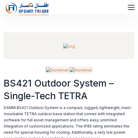
BS421 Outdoor System –
Single-Tech TETRA
DAMM BS421 Outdoor System is a compact, rugged, lightweight, mast-
mountable TETRA outdoor base station that comes with integrated
software for full asset management and offers easy, unlimited
integration of customized applications. The IP65 rating eliminates the
need for special housing for cooling. Additionally, a very low power