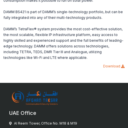
consumption makes it possible to run on solar power.
DAMM BS421 is part of DAMM’s single-technology portfolio, but can be
fully integrated into any of their multi-technology products.
DAMM’s TetraFlex® system provides the most cost-effective solution,
the most scalable, flexible IP infrastructure platform, easy access to
highly skilled and experienced support and the full benefits of leading-
edge technology. DAMM offers solutions across technologies,
including TETRA, TEDS, DMR Tier III and Analogue, utilizing
technologies like Wi-Fi and LTE where applicable.
Download
UAE Office
Al Reem Tower, Office No. M18 & M19