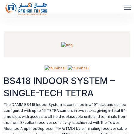
BS418 INDOOR SYSTEM –
SINGLE-TECH TETRA
The DAMM BS418 Indoor System is contained in a 19” rack and can be
configured with up to 16 TETRA carriers in two racks, giving in total 64
time slots with access to all field replaceable units and terminals from
the front. Excellent receiver sensitivity is achieved with the Tower
Mounted Amplifier/Duplexer (TMA/TMD) by eliminating receiver cable