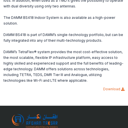
loss. In addition, when used as a TMD it gives the possibility to operate
with dual diversity using only two antennas.
The DAMM BS418 Indoor System is also available as a high-power
solution.
DAMM BS418 is part of DAMM’s single-technology portfolio, but can be
fully integrated into any of their multi-technology products.
DAMM’s TetraFlex® system provides the most cost-effective solution,
the most scalable, flexible IP infrastructure platform, easy access to
highly skilled and experienced support and the full benefits of leading-
edge technology. DAMM offers solutions across technologies,
including TETRA, TEDS, DMR Tier III and Analogue, utilizing
technologies like Wi-Fi and LTE where applicable.
Download