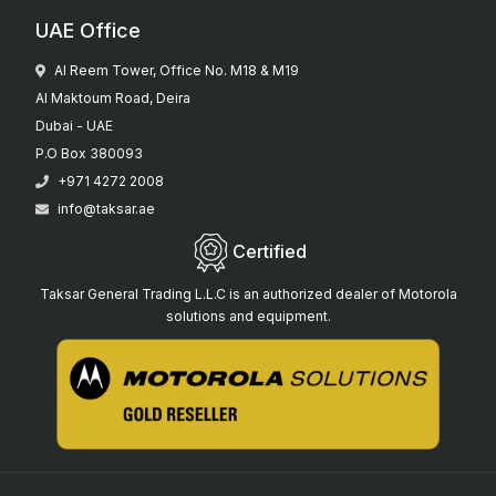
UAE Office
Al Reem Tower, Office No. M18 & M19
Al Maktoum Road, Deira
Dubai - UAE
P.O Box 380093
+971 4272 2008
info@taksar.ae
Certified
Taksar General Trading L.L.C is an authorized dealer of Motorola
solutions and equipment.