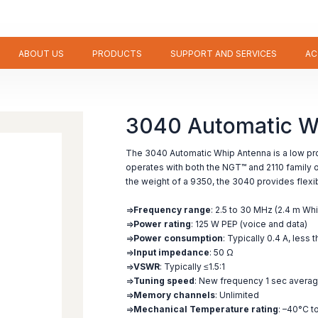
ABOUT US
PRODUCTS
SUPPORT AND SERVICES
AC
3040 Automatic W
The 3040 Automatic Whip Antenna is a low prof
operates with both the NGT™ and 2110 family of
the weight of a 9350, the 3040 provides flexibil
=>
Frequency range
: 2.5 to 30 MHz (2.4 m Whi
=>
Power rating
: 125 W PEP (voice and data)
=>
Power consumption
: Typically 0.4 A, less 
=>
Input impedance
: 50 Ω
=>
VSWR
: Typically ≤1.5:1
=>
Tuning speed
: New frequency 1 sec avera
=>
Memory channels
: Unlimited
=>
Mechanical Temperature rating
: –40°C t