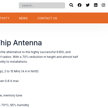
TIVITY
NEWS
CONTACT US
hip Antenna
ile alternative to the highly successful 9350, and
 radios. With a 70% reduction in height and almost half
ity to installations.
p), 2 to 15 MHz (4.4 m NVIS)
than 0.8 A max
ge, memory tune
o 70°C, 95% humidity