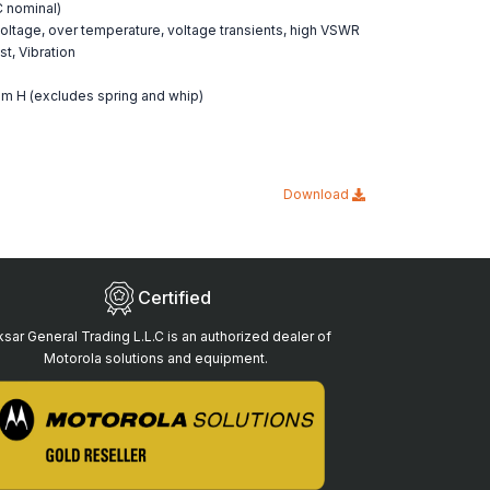
DC nominal)
r voltage, over temperature, voltage transients, high VSWR
t, Vibration
m H (excludes spring and whip)
Download
Certified
sar General Trading L.L.C is an authorized dealer of
Motorola solutions and equipment.