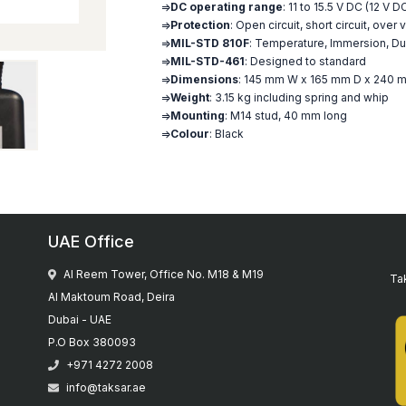
=>
DC operating range
: 11 to 15.5 V DC (12 V 
=>
Protection
: Open circuit, short circuit, ove
=>
MIL-STD 810F
: Temperature, Immersion, Dus
=>
MIL-STD-461
: Designed to standard
=>
Dimensions
: 145 mm W x 165 mm D x 240 m
=>
Weight
: 3.15 kg including spring and whip
=>
Mounting
: M14 stud, 40 mm long
=>
Colour
: Black
UAE Office
Al Reem Tower, Office No. M18 & M19
Tak
Al Maktoum Road, Deira
Dubai - UAE
P.O Box 380093
+971 4272 2008
info@taksar.ae