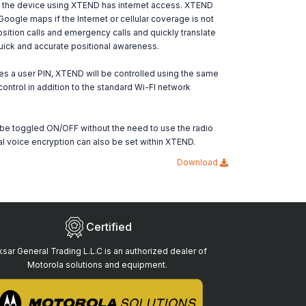
f the device using XTEND has internet access. XTEND
Google maps if the Internet or cellular coverage is not
ition calls and emergency calls and quickly translate
uick and accurate positional awareness.
es a user PIN, XTEND will be controlled using the same
control in addition to the standard Wi-FI network
be toggled ON/OFF without the need to use the radio
al voice encryption can also be set within XTEND.
Download
Certified
sar General Trading L.L.C is an authorized dealer of
Motorola solutions and equipment.