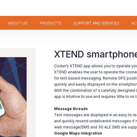
ABOUT US
PRODUCTS
SUPPORT AND SERVICES
AC
XTEND smartphone 
Codan’s XTEND app allows you to operate your
XTEND enables the user to operate the conne
for text based messaging. Remote GPS positi
quickly and easily displayed on the smartpho
With the combination of a carefully designed 
app is intuitive to use and requires little to n
Message threads
Text messages are displayed in an easy to rea
and quickly resend undelivered messages if 
web message/SMS and 3G ALE SMS are suppor
Google Maps integration