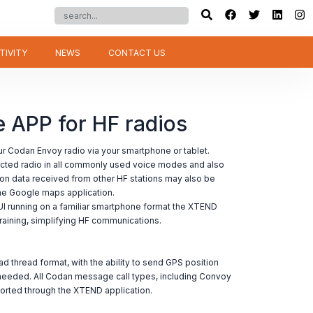
TIVITY
NEWS
CONTACT US
APP for HF radios
 Codan Envoy radio via your smartphone or tablet.
cted radio in all commonly used voice modes and also
on data received from other HF stations may also be
ne Google maps application.
UI running on a familiar smartphone format the XTEND
o training, simplifying HF communications.
d thread format, with the ability to send GPS position
needed. All Codan message call types, including Convoy
ted through the XTEND application.