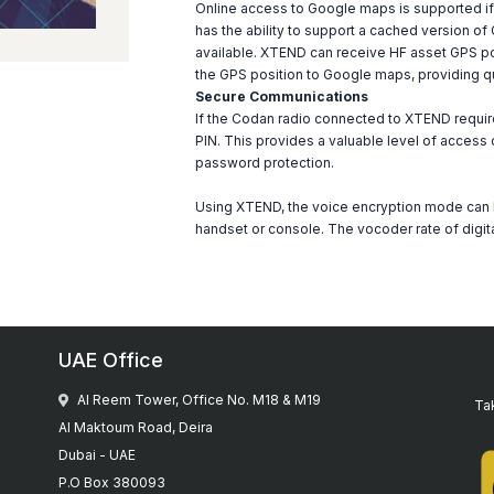
Online access to Google maps is supported i
has the ability to support a cached version of 
available. XTEND can receive HF asset GPS pos
the GPS position to Google maps, providing q
Secure Communications
If the Codan radio connected to XTEND requir
PIN. This provides a valuable level of access 
password protection.
Using XTEND, the voice encryption mode can 
handset or console. The vocoder rate of digit
UAE Office
Al Reem Tower, Office No. M18 & M19
Tak
Al Maktoum Road, Deira
Dubai - UAE
P.O Box 380093