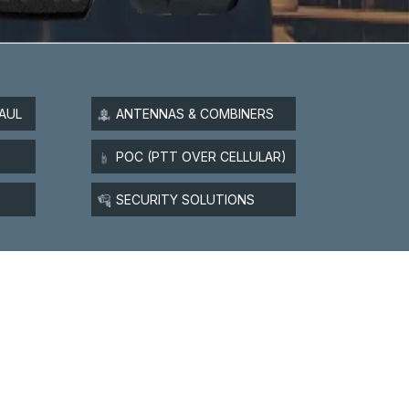
AUL
ANTENNAS & COMBINERS
POC (PTT OVER CELLULAR)
SECURITY SOLUTIONS