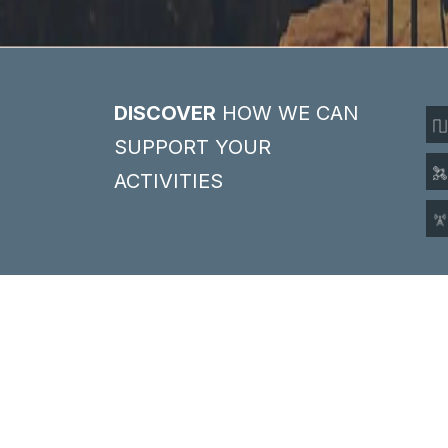
DISCOVER
HOW WE CAN
SUPPORT YOUR
ACTIVITIES
SELECT PRODUCT
BY BRANDS