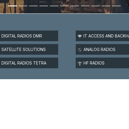
DIGITAL RADIOS DMR
IT ACCESS AND BACKH
SATELLITE SOLUTIONS
ANALOG RADIOS
DIGITAL RADIOS TETRA
HF RADIOS