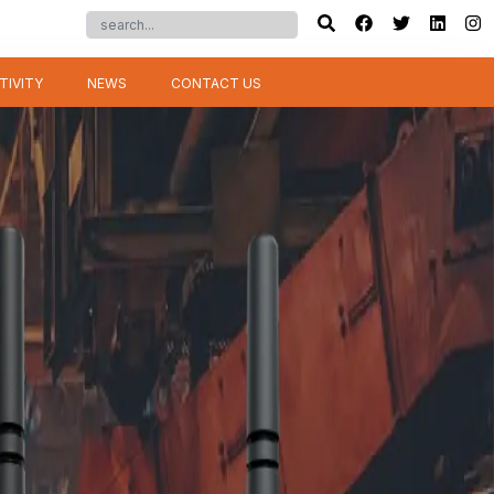
TIVITY
NEWS
CONTACT US