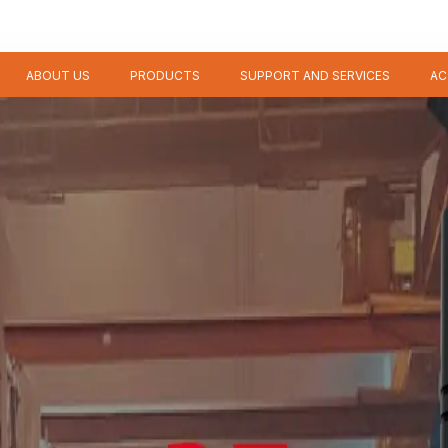
ABOUT US
PRODUCTS
SUPPORT AND SERVICES
AC