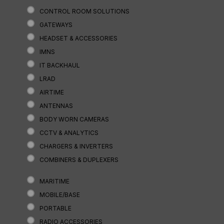
CONTROL ROOM SOLUTIONS
GATEWAYS
HEADSET & ACCESSORIES
IMNS
IT BACKHAUL
LRAD
AIRTIME
ANTENNAS
BODY WORN CAMERAS
CCTV & ANALYTICS
CHARGERS & INVERTERS
COMBINERS & DUPLEXERS
MARITIME
MOBILE/BASE
PORTABLE
RADIO ACCESSORIES