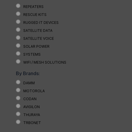
REPEATERS
RESCUE KITS
RUGGED IT DEVICES
SATELLITE DATA
SATELLITE VOICE
SOLAR POWER
SYSTEMS
WIFI / MESH SOLUTIONS
By Brands:
DAMM
MOTOROLA
CODAN
AVIGILON
THURAYA
TRBONET