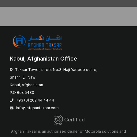
Kabul, Afghanistan Office
Taksar Tower, street No.3, Haji Yaqoob quare,
Shahr -E- Naw
Kabul, Afghanistan
P.O Box 5480
+93 (0) 202 44 44 44
info@afghantaksar.com
Certified
Afghan Taksar is an authorized dealer of Motorola solutions and